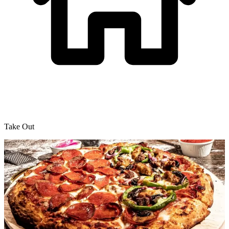
Take Out