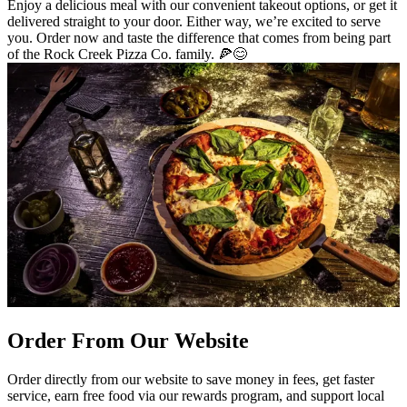
Enjoy a delicious meal with our convenient takeout options, or get it
delivered straight to your door. Either way, we’re excited to serve
you. Order now and taste the difference that comes from being part
of the Rock Creek Pizza Co. family. 🍕😊
Order From Our Website
Order directly from our website to save money in fees, get faster
service, earn free food via our rewards program, and support local