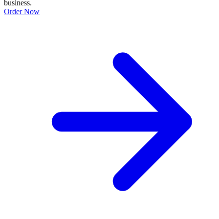
business.
Order Now