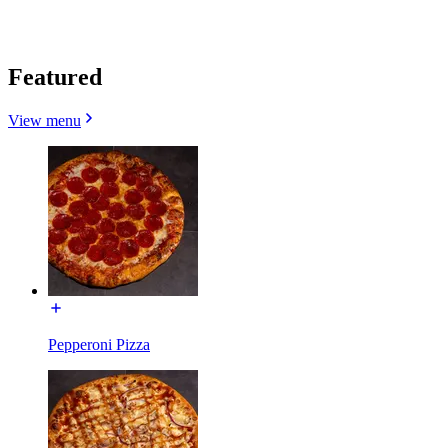
Featured
View menu
Pepperoni Pizza