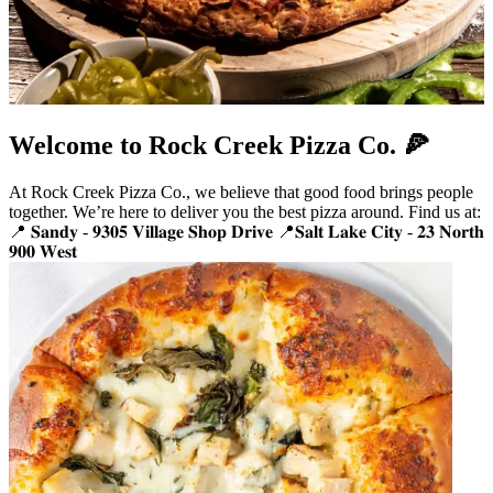
Welcome to Rock Creek Pizza Co. 🍕
At Rock Creek Pizza Co., we believe that good food brings people
together. We’re here to deliver you the best pizza around. Find us at:
📍 𝐒𝐚𝐧𝐝𝐲 - 𝟗𝟑𝟎𝟓 𝐕𝐢𝐥𝐥𝐚𝐠𝐞 𝐒𝐡𝐨𝐩 𝐃𝐫𝐢𝐯𝐞 📍𝐒𝐚𝐥𝐭 𝐋𝐚𝐤𝐞 𝐂𝐢𝐭𝐲 - 𝟐𝟑 𝐍𝐨𝐫𝐭𝐡
𝟗𝟎𝟎 𝐖𝐞𝐬𝐭