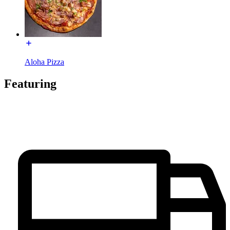
Aloha Pizza
Featuring