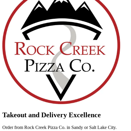
Takeout and Delivery Excellence
Order from Rock Creek Pizza Co. in Sandy or Salt Lake City.