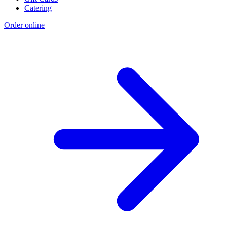
Catering
Order online