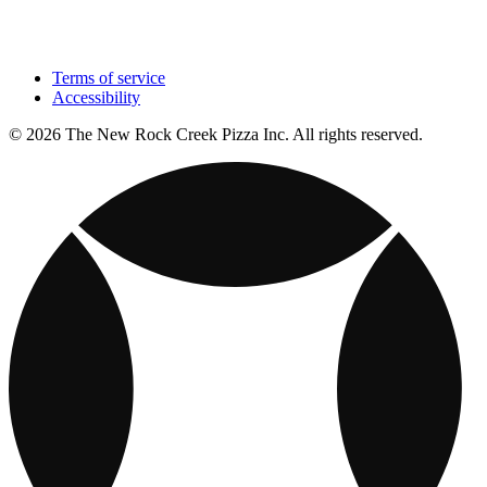
Terms of service
Accessibility
© 2026 The New Rock Creek Pizza Inc. All rights reserved.