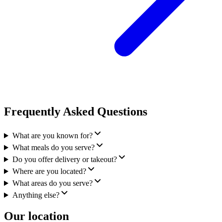
Frequently Asked Questions
What are you known for?
What meals do you serve?
Do you offer delivery or takeout?
Where are you located?
What areas do you serve?
Anything else?
Our location