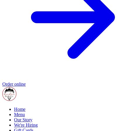
Order online
Home
Menu
Our Story
We're Hiring
Gift Cards