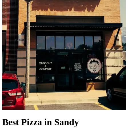
Best Pizza in Sandy