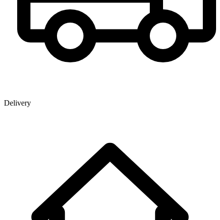
Delivery