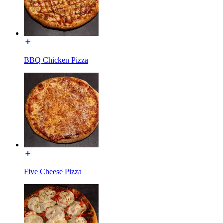
BBQ Chicken Pizza
Five Cheese Pizza