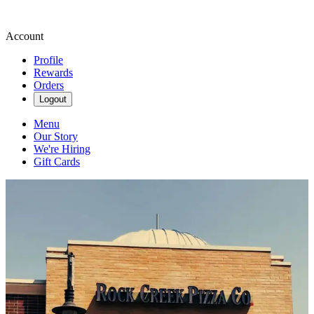
Account
Profile
Rewards
Orders
Logout
Menu
Our Story
We're Hiring
Gift Cards