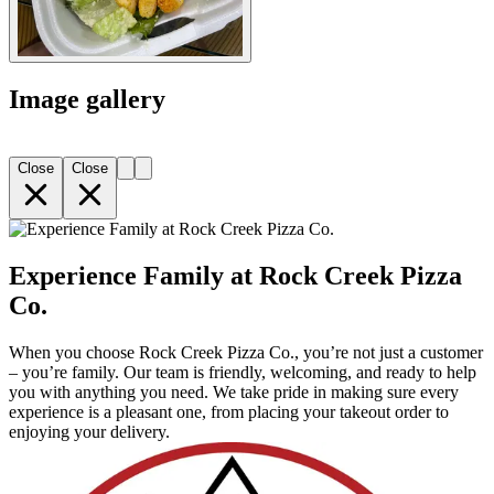
Image gallery
Close
Close
Experience Family at Rock Creek Pizza
Co.
When you choose Rock Creek Pizza Co., you’re not just a customer
– you’re family. Our team is friendly, welcoming, and ready to help
you with anything you need. We take pride in making sure every
experience is a pleasant one, from placing your takeout order to
enjoying your delivery.