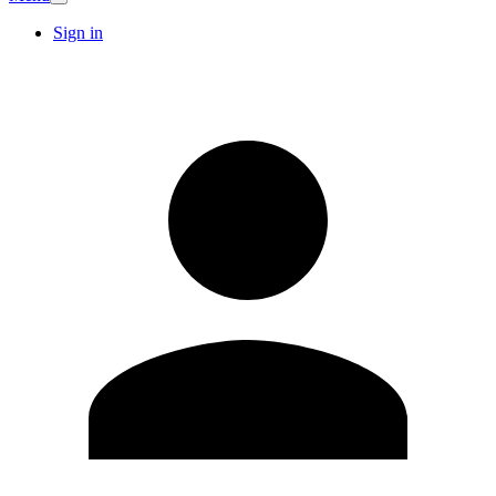
Sign in