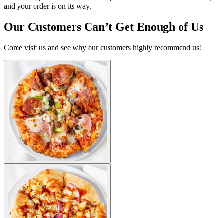
and your order is on its way.
Our Customers Can’t Get Enough of Us
Come visit us and see why our customers highly recommend us!