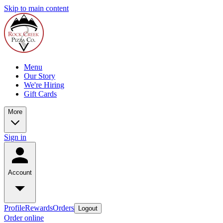
Skip to main content
Menu
Our Story
We're Hiring
Gift Cards
More
Sign in
Account
Profile
Rewards
Orders
Logout
Order online