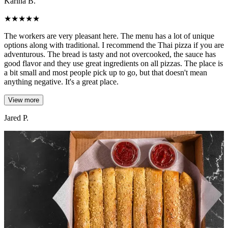
Karina B.
★
★
★
★
★
The workers are very pleasant here. The menu has a lot of unique
options along with traditional. I recommend the Thai pizza if you are
adventurous. The bread is tasty and not overcooked, the sauce has
good flavor and they use great ingredients on all pizzas. The place is
a bit small and most people pick up to go, but that doesn't mean
anything negative. It's a great place.
View more
Jared P.