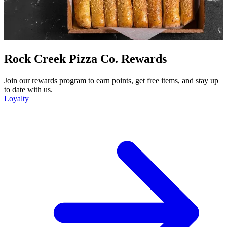
Rock Creek Pizza Co. Rewards
Join our rewards program to earn points, get free items, and stay up
to date with us.
Loyalty