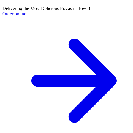
Delivering the Most Delicious Pizzas in Town!
Order online