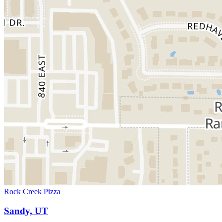
Rock Creek Pizza
Sandy, UT