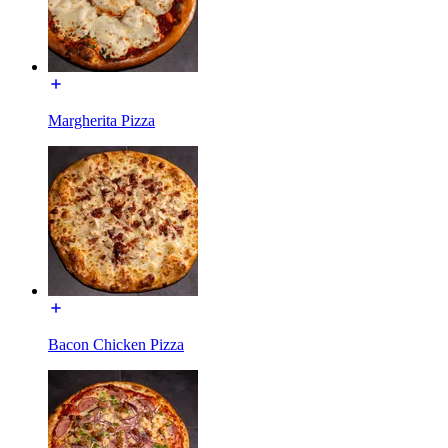
Margherita Pizza
Bacon Chicken Pizza