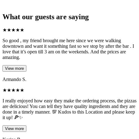
What our guests are saying
★
★
★
★
★
So good , my friend brought me here since we were walking
downtown and want it something fast so we stop by after the bar . I
love that it’s open till 3 am on the weekends. And the prices are
amazing.
View more
Armando S.
★
★
★
★
★
I really enjoyed how easy they make the ordering process, the pizzas
are delicious! You can tell they have quality ingredients and they are
done in a timely manner. 💯 Kudos to this Location and please keep
it up! 🍕✨
View more