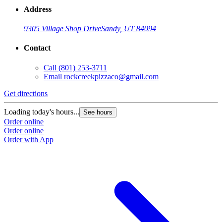
Address
9305 Village Shop Drive
Sandy, UT 84094
Contact
Call
(801) 253-3711
Email
rockcreekpizzaco@gmail.com
Get directions
Loading today's hours...
See hours
Order online
Order online
Order with App