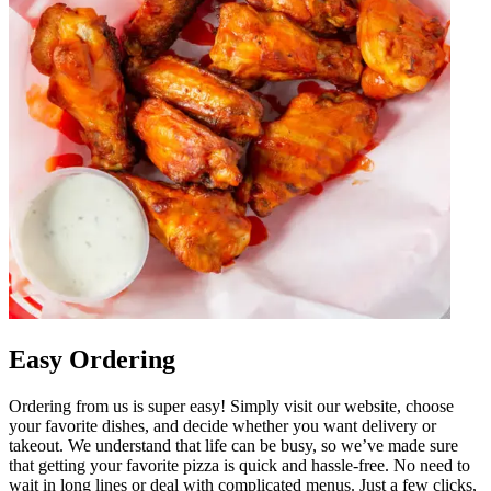
Easy Ordering
Ordering from us is super easy! Simply visit our website, choose
your favorite dishes, and decide whether you want delivery or
takeout. We understand that life can be busy, so we’ve made sure
that getting your favorite pizza is quick and hassle-free. No need to
wait in long lines or deal with complicated menus. Just a few clicks,