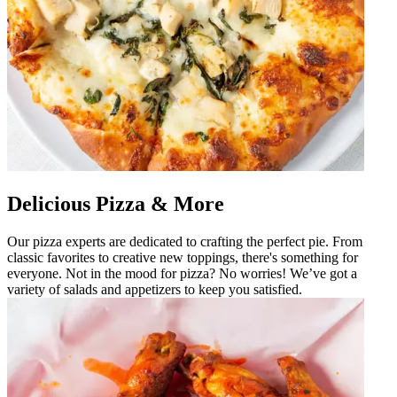
Delicious Pizza & More
Our pizza experts are dedicated to crafting the perfect pie. From
classic favorites to creative new toppings, there's something for
everyone. Not in the mood for pizza? No worries! We’ve got a
variety of salads and appetizers to keep you satisfied.