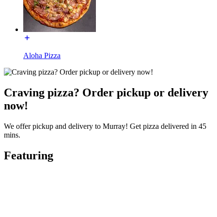
Aloha Pizza
Craving pizza? Order pickup or delivery
now!
We offer pickup and delivery to Murray! Get pizza delivered in 45
mins.
Featuring