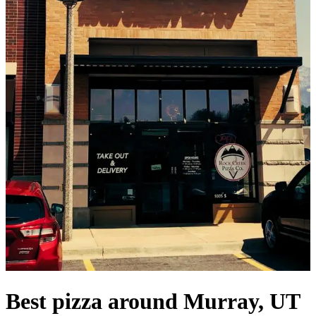
Best pizza around Murray, UT