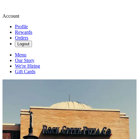
Account
Profile
Rewards
Orders
Logout
Menu
Our Story
We're Hiring
Gift Cards