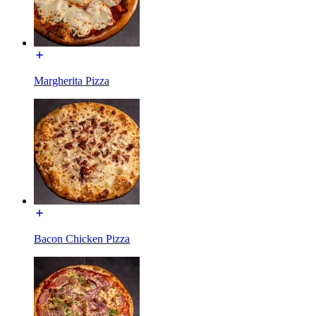
Margherita Pizza
Bacon Chicken Pizza