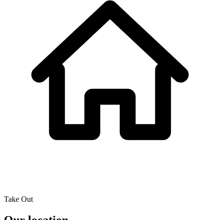
Take Out
Our location