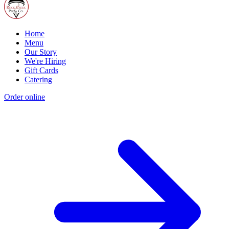
Home
Menu
Our Story
We're Hiring
Gift Cards
Catering
Order online