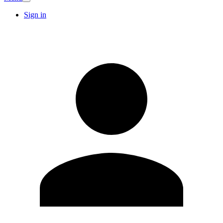
Sign in