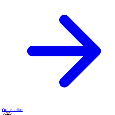
Order online