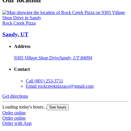
Rock Creek Pizza
Sandy, UT
Address
9305 Village Shop Drive
Sandy, UT 84094
Contact
Call
(801) 253-3711
Email
rockcreekpizzaco@gmail.com
Get directions
Loading today's hours...
See hours
Order online
Order online
Order with App