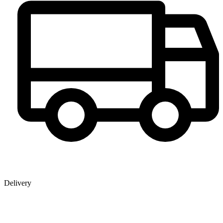
Delivery