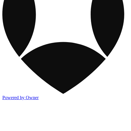
Powered by Owner