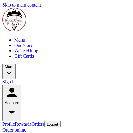
Skip to main content
Menu
Our Story
We're Hiring
Gift Cards
More
Sign in
Account
Profile
Rewards
Orders
Logout
Order online