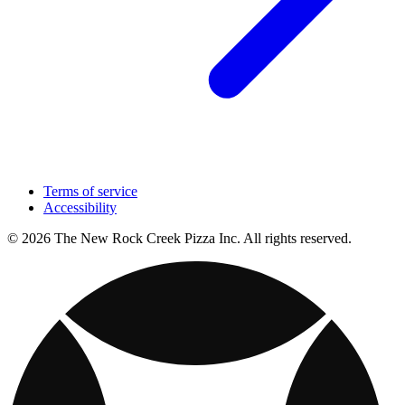
Terms of service
Accessibility
© 2026 The New Rock Creek Pizza Inc. All rights reserved.