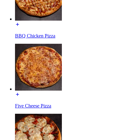
BBQ Chicken Pizza
Five Cheese Pizza