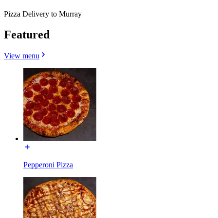
Pizza Delivery to Murray
Featured
View menu
Pepperoni Pizza